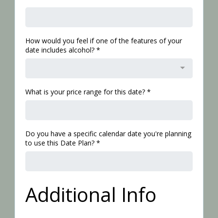
How would you feel if one of the features of your
date includes alcohol?
*
What is your price range for this date?
*
Do you have a specific calendar date you're planning
to use this Date Plan?
*
Additional Info