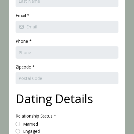
Email
*
Phone
*
Zipcode
*
Dating Details
Relationship Status
*
Married
Engaged