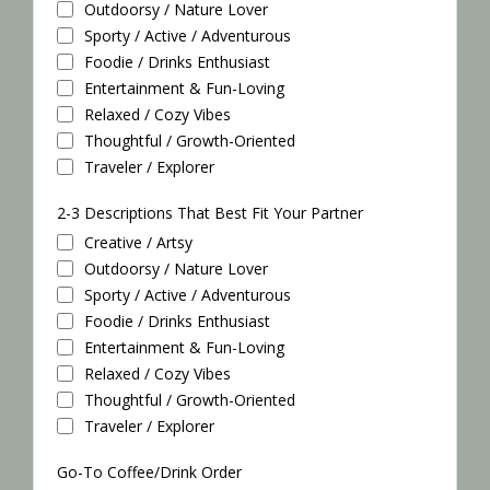
Outdoorsy / Nature Lover
Sporty / Active / Adventurous
Foodie / Drinks Enthusiast
Entertainment & Fun-Loving
Relaxed / Cozy Vibes
Thoughtful / Growth-Oriented
Traveler / Explorer
2-3 Descriptions That Best Fit Your Partner
Creative / Artsy
Outdoorsy / Nature Lover
Sporty / Active / Adventurous
Foodie / Drinks Enthusiast
Entertainment & Fun-Loving
Relaxed / Cozy Vibes
Thoughtful / Growth-Oriented
Traveler / Explorer
Go-To Coffee/Drink Order