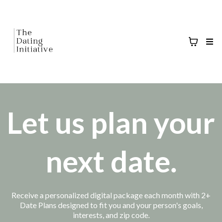
Let us plan your
next date.
Receive a personalized digital package each month with 2+
Date Plans designed to fit you and your person's goals,
interests, and zip code.