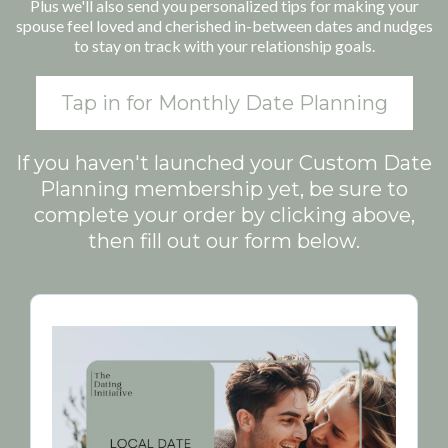
Plus we'll also send you personalized tips for making your
spouse feel loved and cherished in-between dates and nudges
to stay on track with your relationship goals.
Tap in for Monthly Date Planning
If you haven't launched your Custom Date
Planning membership yet, be sure to
complete your order by clicking above,
then fill out our form below.