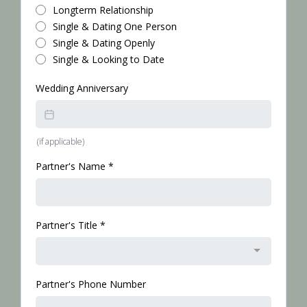
Longterm Relationship
Single & Dating One Person
Single & Dating Openly
Single & Looking to Date
Wedding Anniversary
(if applicable)
Partner's Name
*
Partner's Title
*
Partner's Phone Number