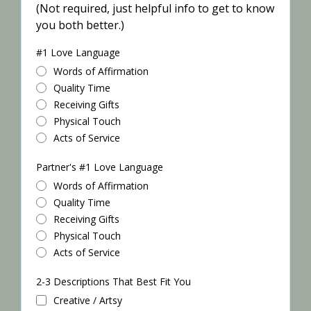
(Not required, just helpful info to get to know
you both better.)
#1 Love Language
Words of Affirmation
Quality Time
Receiving Gifts
Physical Touch
Acts of Service
Partner's #1 Love Language
Words of Affirmation
Quality Time
Receiving Gifts
Physical Touch
Acts of Service
2-3 Descriptions That Best Fit You
Creative / Artsy