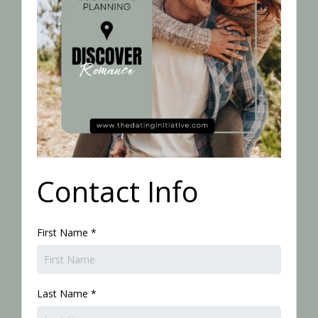
Contact Info
First Name
*
Last Name
*