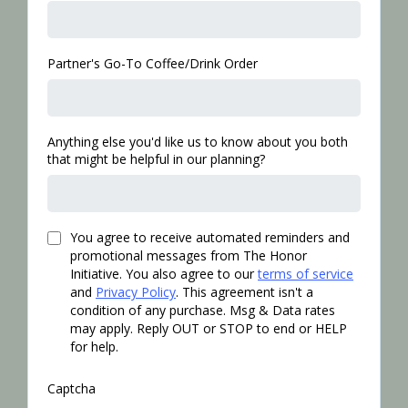
Partner's Go-To Coffee/Drink Order
Anything else you'd like us to know about you both
that might be helpful in our planning?
You agree to receive automated reminders and
promotional messages from The Honor
Initiative. You also agree to our
terms of service
and
Privacy Policy
. This agreement isn't a
condition of any purchase. Msg & Data rates
may apply. Reply OUT or STOP to end or HELP
for help.
Captcha