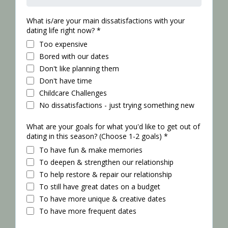
What is/are your main dissatisfactions with your
dating life right now?
*
Too expensive
Bored with our dates
Don't like planning them
Don't have time
Childcare Challenges
No dissatisfactions - just trying something new
What are your goals for what you'd like to get out of
dating in this season? (Choose 1-2 goals)
*
To have fun & make memories
To deepen & strengthen our relationship
To help restore & repair our relationship
To still have great dates on a budget
To have more unique & creative dates
To have more frequent dates