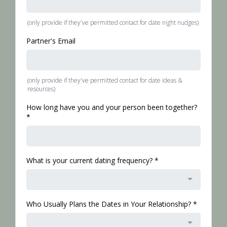
(only provide if they've permitted contact for date night nudges)
Partner's Email
(only provide if they've permitted contact for date ideas &
resources)
How long have you and your person been together?
*
What is your current dating frequency?
*
Who Usually Plans the Dates in Your Relationship?
*