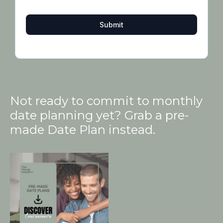
Submit
Not ready to commit to monthly
date planning yet? Grab a pre-
made Date Plan instead.