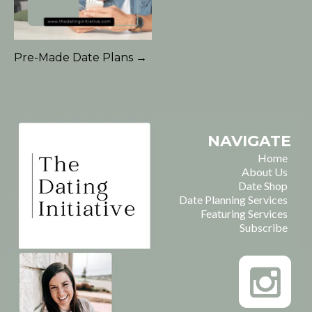
Pre-Made Date Plans →
NAVIGATE
Home
About Us
Date Shop
Date Planning Services
Featuring Services
Subscribe