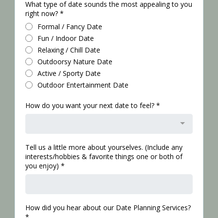
What type of date sounds the most appealing to you
right now?
*
Formal / Fancy Date
Fun / Indoor Date
Relaxing / Chill Date
Outdoorsy Nature Date
Active / Sporty Date
Outdoor Entertainment Date
How do you want your next date to feel?
*
Tell us a little more about yourselves. (Include any
interests/hobbies & favorite things one or both of
you enjoy)
*
How did you hear about our Date Planning Services?
*