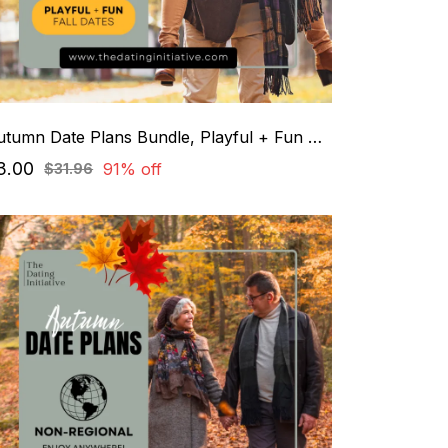
Autumn Date Plans Bundle, Playful + Fun Dates
3.00
91% off
$31.96