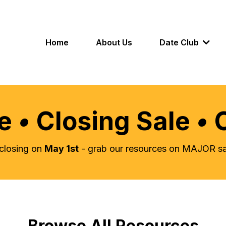
Home
About Us
Date Club
le
•
Closing Sale
•
s closing on
May 1st
- grab our resources on MAJOR sal
Browse All Resources