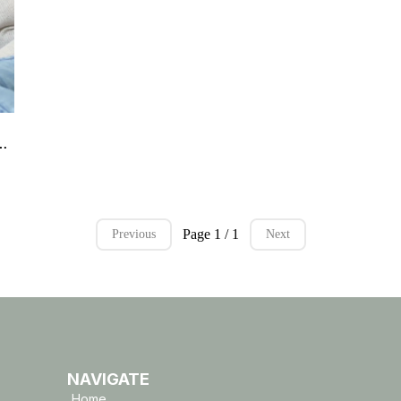
arter Kit – Digital Download
Page 1 / 1
Previous
Next
NAVIGATE
Home