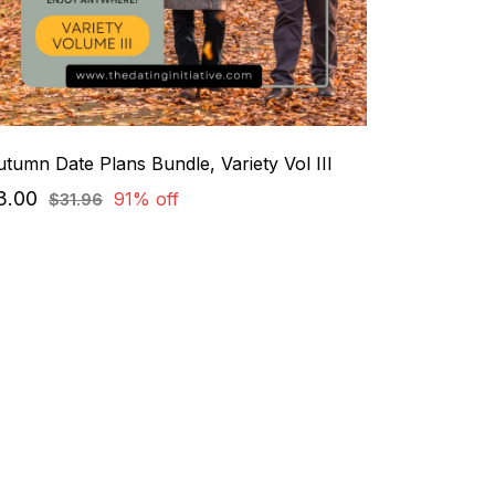
tumn Date Plans Bundle, Variety Vol III
3.00
91% off
$31.96