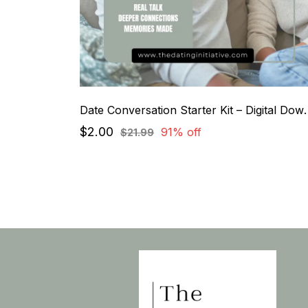
Date Conversation St
$2.00
91% off
$21.99