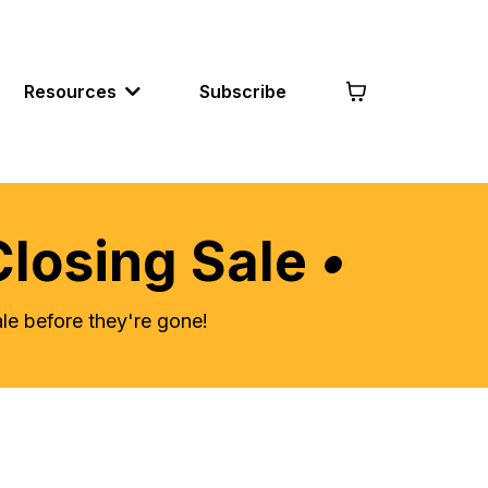
Resources
Subscribe
Closing Sale
•
e before they're gone!