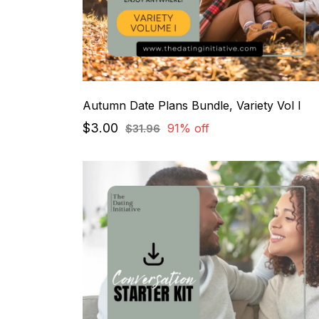
Autumn Date Plans Bundle, Variety Vol I
$3.00
91% off
$31.96