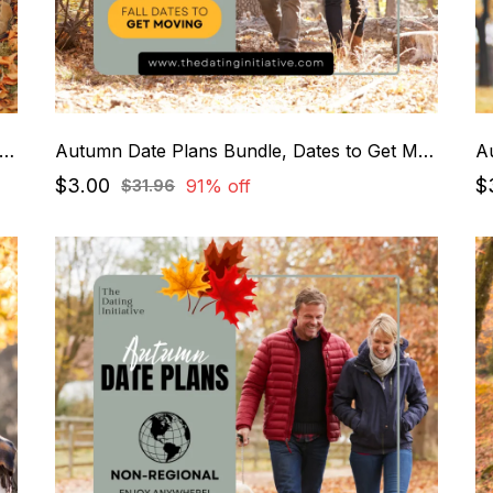
tumn Date Plans Bundle, Cozy + Relaxing Dates
Autumn Date Plans Bundle, Dates to Get Moving
$3.00
$
91% off
$31.96