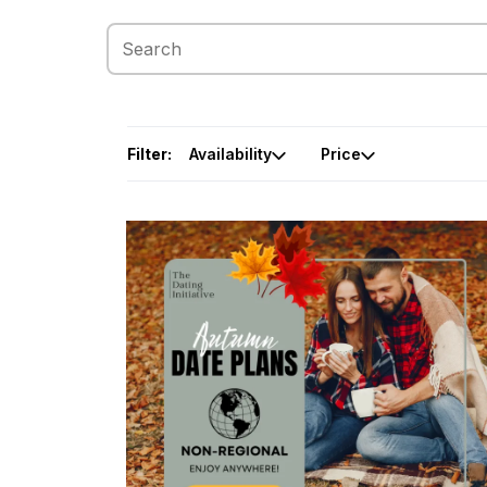
Filter:
Availability
Price