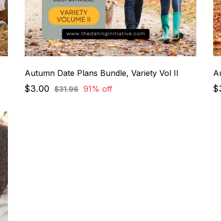
Autumn Date Plans Bundle, Variety Vol II
Au
$3.00
$
91% off
$31.96