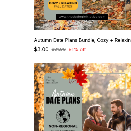
Au
$3.00
91% off
$31.96