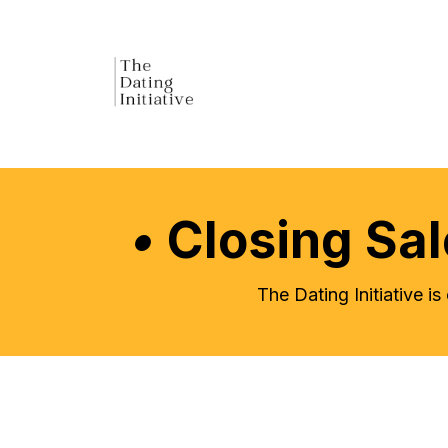
•
Closing Sa
The Dating Initiative i