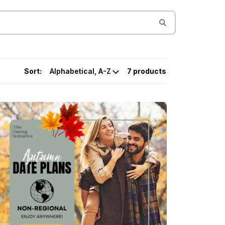
Sort:
7 products